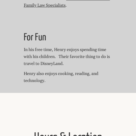
Family Law Specialists
.
For Fun
In his free time, Henry enjoys spending time
with his children. Their favorite thing to do is
travel to DisneyLand.
Henry also enjoys cooking, reading, and
technology.