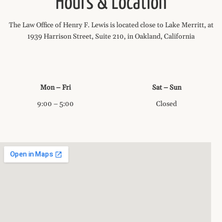
Hours & Location
The Law Office of Henry F. Lewis is located close to Lake Merritt, at
1939 Harrison Street, Suite 210, in Oakland, California
Mon – Fri
Sat – Sun
9:00 – 5:00
Closed