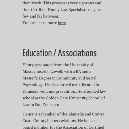
their work. This process is very rigorous and
thus Certified Family Law Specialists may be
few and far between.
You can learn more
here
.
Education / Associations
Henry graduated from the University of
Massachusetts, Lowell, with a BA and a
Master’s Degree in Community and Social
Psychology. He also earned a certificated in
Domestic violence prevention. He attended law
school at the Golden Gate University School of
Law in San Francisco.
Henry is a member of the Alameda and Contra
Costa County bar associations. He is also a
board member for the
Association of Certified