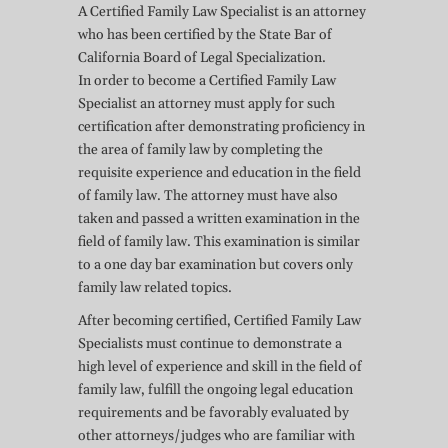
A Certified Family Law Specialist is an attorney
who has been certified by the State Bar of
California Board of Legal Specialization.
In order to become a Certified Family Law
Specialist an attorney must apply for such
certification after demonstrating proficiency in
the area of family law by completing the
requisite experience and education in the field
of family law. The attorney must have also
taken and passed a written examination in the
field of family law. This examination is similar
to a one day bar examination but covers only
family law related topics.
After becoming certified, Certified Family Law
Specialists must continue to demonstrate a
high level of experience and skill in the field of
family law, fulfill the ongoing legal education
requirements and be favorably evaluated by
other attorneys/judges who are familiar with