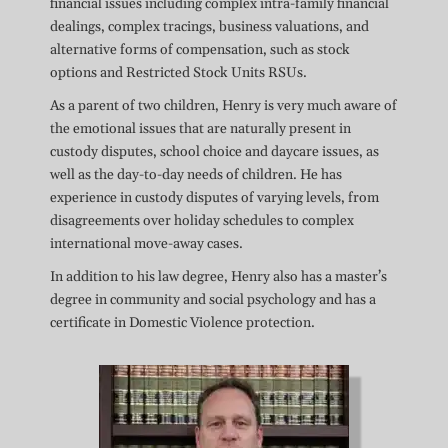
financial issues including complex intra-family financial
dealings, complex tracings, business valuations, and
alternative forms of compensation, such as stock
options and Restricted Stock Units RSUs.
As a parent of two children, Henry is very much aware of
the emotional issues that are naturally present in
custody disputes, school choice and daycare issues, as
well as the day-to-day needs of children. He has
experience in custody disputes of varying levels, from
disagreements over holiday schedules to complex
international move-away cases.
In addition to his law degree, Henry also has a master’s
degree in community and social psychology and has a
certificate in Domestic Violence protection.