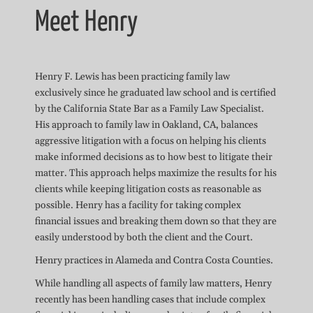
Meet Henry
Henry F. Lewis has been practicing family law
exclusively since he graduated law school and is certified
by the California State Bar as a Family Law Specialist.
His approach to family law in Oakland, CA, balances
aggressive litigation with a focus on helping his clients
make informed decisions as to how best to litigate their
matter. This approach helps maximize the results for his
clients while keeping litigation costs as reasonable as
possible. Henry has a facility for taking complex
financial issues and breaking them down so that they are
easily understood by both the client and the Court.
Henry practices in Alameda and Contra Costa Counties.
While handling all aspects of family law matters, Henry
recently has been handling cases that include complex