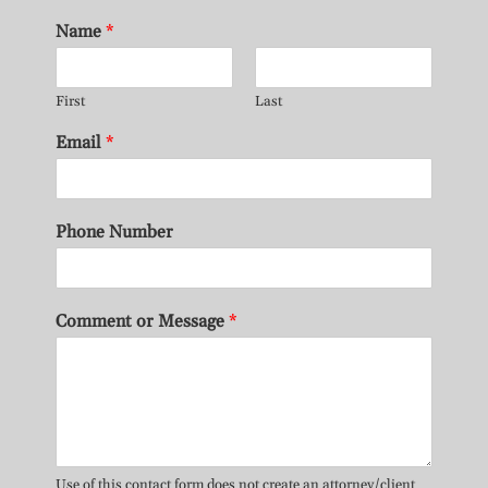
Name
*
First
Last
Email
*
Phone Number
Comment or Message
*
Use of this contact form does not create an attorney/client