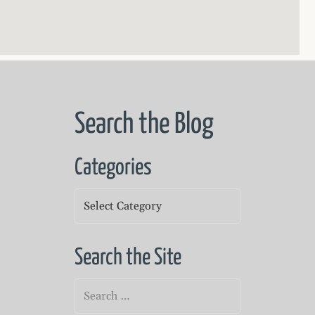
Search the Blog
Categories
Categories
Search the Site