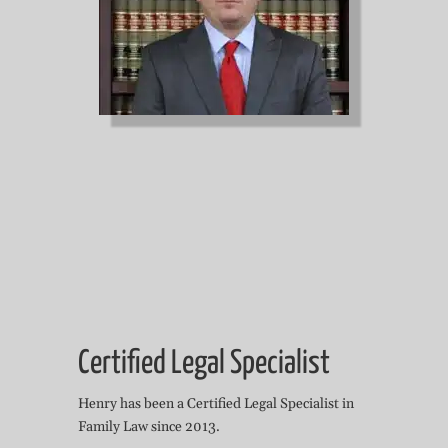
Certified Legal Specialist
Henry has been a Certified Legal Specialist in
Family Law since 2013.