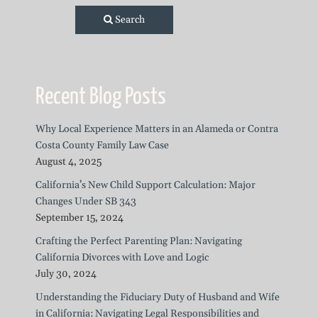
Search
Recent Blog Posts
Why Local Experience Matters in an Alameda or Contra
Costa County Family Law Case
August 4, 2025
California’s New Child Support Calculation: Major
Changes Under SB 343
September 15, 2024
Crafting the Perfect Parenting Plan: Navigating
California Divorces with Love and Logic
July 30, 2024
Understanding the Fiduciary Duty of Husband and Wife
in California: Navigating Legal Responsibilities and