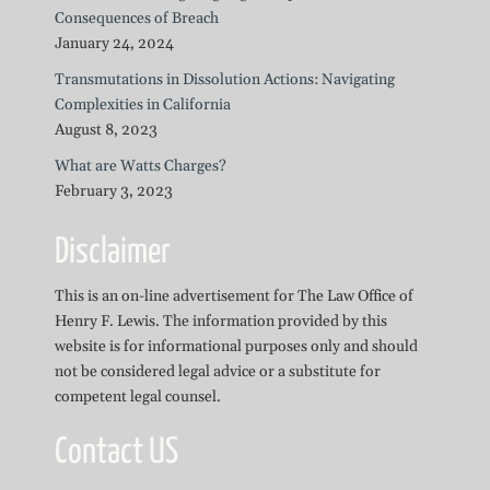
Consequences of Breach
January 24, 2024
Transmutations in Dissolution Actions: Navigating
Complexities in California
August 8, 2023
What are Watts Charges?
February 3, 2023
Disclaimer
This is an on-line advertisement for The Law Office of
Henry F. Lewis. The information provided by this
website is for informational purposes only and should
not be considered legal advice or a substitute for
competent legal counsel.
Contact US