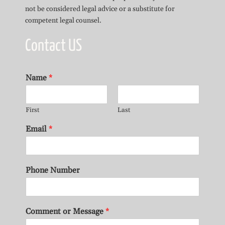
not be considered legal advice or a substitute for
competent legal counsel.
Contact US
Name
*
First
Last
Email
*
Phone Number
Comment or Message
*