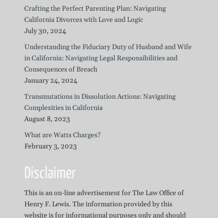
Crafting the Perfect Parenting Plan: Navigating
California Divorces with Love and Logic
July 30, 2024
Understanding the Fiduciary Duty of Husband and Wife
in California: Navigating Legal Responsibilities and
Consequences of Breach
January 24, 2024
Transmutations in Dissolution Actions: Navigating
Complexities in California
August 8, 2023
What are Watts Charges?
February 3, 2023
Disclaimer
This is an on-line advertisement for The Law Office of
Henry F. Lewis. The information provided by this
website is for informational purposes only and should