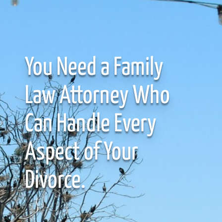
You Need a Family
Law Attorney Who
Can Handle Every
Aspect of Your
Divorce.