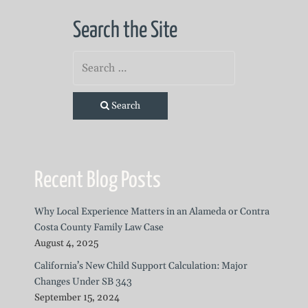
Search the Site
Search
Recent Blog Posts
Why Local Experience Matters in an Alameda or Contra
Costa County Family Law Case
August 4, 2025
California’s New Child Support Calculation: Major
Changes Under SB 343
September 15, 2024