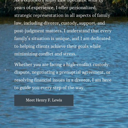
years of experience, I offer personalized,
strategic representation in all aspects of family
law, including divorce, custody, support, and
post-judgment matters. I understand that every
family’s situation is unique, and I am dedicated
to helping clients achieve their goals while
minimizing conflict and stress.
Whether you are facing a high-conflict custody
dispute, negotiating a prenuptial agreement, or
resolving financial issues in a divorce, I am here
to guide you every step of the way.
Meet Henry F. Lewis