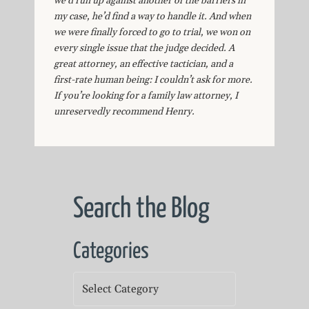
we’d run up against another of the barriers in
my case, he’d find a way to handle it. And when
we were finally forced to go to trial, we won on
every single issue that the judge decided. A
great attorney, an effective tactician, and a
first-rate human being: I couldn’t ask for more.
If you’re looking for a family law attorney, I
unreservedly recommend Henry.
Search the Blog
Categories
Categories