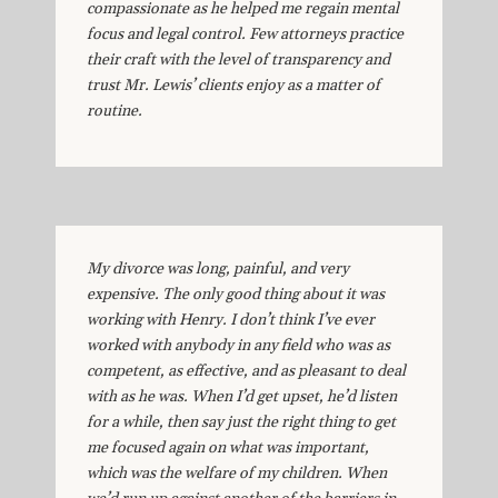
compassionate as he helped me regain mental
focus and legal control. Few attorneys practice
their craft with the level of transparency and
trust Mr. Lewis’ clients enjoy as a matter of
routine.
My divorce was long, painful, and very
expensive. The only good thing about it was
working with Henry. I don’t think I’ve ever
worked with anybody in any field who was as
competent, as effective, and as pleasant to deal
with as he was. When I’d get upset, he’d listen
for a while, then say just the right thing to get
me focused again on what was important,
which was the welfare of my children. When