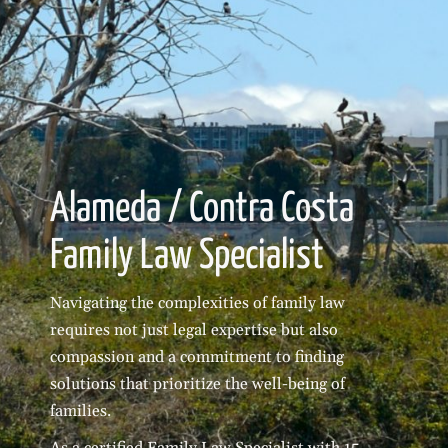
Alameda / Contra Costa
Family Law Specialist
Navigating the complexities of family law
requires not just legal expertise but also
compassion and a commitment to finding
solutions that prioritize the well-being of
families.
As a certified Family Law Specialist with 15