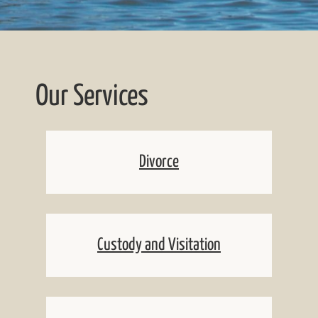
Our Services
Divorce
Custody and Visitation