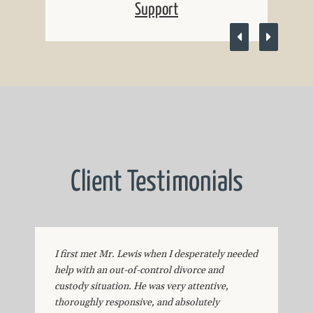
Support
Client Testimonials
I first met Mr. Lewis when I desperately needed
help with an out-of-control divorce and
custody situation. He was very attentive,
thoroughly responsive, and absolutely