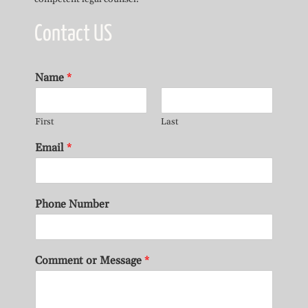
Contact US
Name
*
First
Last
Email
*
Phone Number
Comment or Message
*