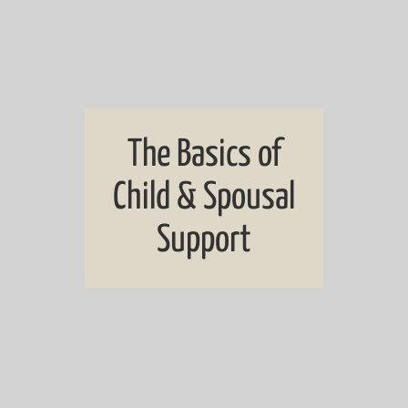
The Basics of
Child & Spousal
Support