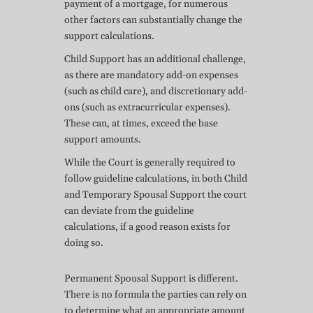
payment of a mortgage, for numerous
other factors can substantially change the
support calculations.
Child Support has an additional challenge,
as there are mandatory add-on expenses
(such as child care), and discretionary add-
ons (such as extracurricular expenses).
These can, at times, exceed the base
support amounts.
While the Court is generally required to
follow guideline calculations, in both Child
and Temporary Spousal Support the court
can deviate from the guideline
calculations, if a good reason exists for
doing so.
Permanent Spousal Support is different.
There is no formula the parties can rely on
to determine what an appropriate amount