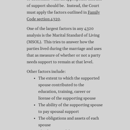
of support should be. Instead, the Court
must apply the factors outlined in
Family
Code section 4320
.
One of the largest factors in any 4320
analysis is the Marital Standard of Living
(MSOL). This tries to answer how the
parties lived during the marriage and uses
that as measure of whether or not a party
needs support to remain at that level.
Other factors include:
The extent to which the supported
spouse contributed to the
education, training, career or
license of the supporting spouse
The ability of the supporting spouse
to pay spousal support
The obligations and assets of each
spouse