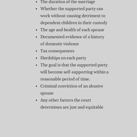
The duration of the marriage
Whether the supported party can
work without causing detriment to
dependent children in their custody
The age and health of each spouse
Documented evidence of a history
of domestic violence
Tax consequences
Hardships on each party
The goal is that the supported party
will become self-supporting within a
reasonable period of time.
Criminal conviction of an abusive
spouse
Any other factors the court
determines are just and equitable