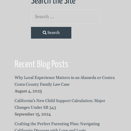
Search the Site
Search
Recent Blog Posts
Why Local Experience Matters in an Alameda or Contra
Costa County Family Law Case
August 4, 2025
California’s New Child Support Calculation: Major
Changes Under SB 343
September 15, 2024
Crafting the Perfect Parenting Plan: Navigating
California Divorces with Love and Logic