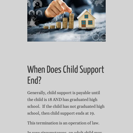
When Does Child Support
End?
Generally, child support is payable until
the child is 18 AND has graduated high
school. If the child has not graduated high
school, then child support ends at 19.
This termination is an operation of law.