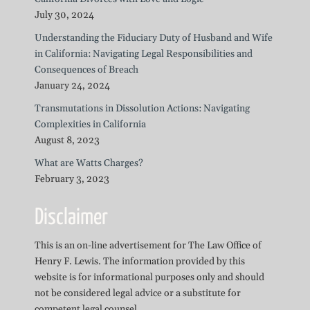
July 30, 2024
Understanding the Fiduciary Duty of Husband and Wife
in California: Navigating Legal Responsibilities and
Consequences of Breach
January 24, 2024
Transmutations in Dissolution Actions: Navigating
Complexities in California
August 8, 2023
What are Watts Charges?
February 3, 2023
Disclaimer
This is an on-line advertisement for The Law Office of
Henry F. Lewis. The information provided by this
website is for informational purposes only and should
not be considered legal advice or a substitute for
competent legal counsel.