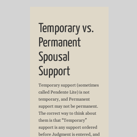
Temporary vs.
Permanent
Spousal
Support
Temporary support (sometimes
called Pendente Lite) is not
temporary, and Permanent
support may not be permanent.
The correct way to think about
them is that “Temporary”
support is any support ordered
before Judgment is entered, and