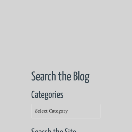
Search the Blog
Categories
Categories