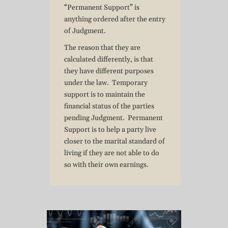
“Permanent Support” is
anything ordered after the entry
of Judgment.
The reason that they are
calculated differently, is that
they have different purposes
under the law. Temporary
support is to maintain the
financial status of the parties
pending Judgment. Permanent
Support is to help a party live
closer to the marital standard of
living if they are not able to do
so with their own earnings.