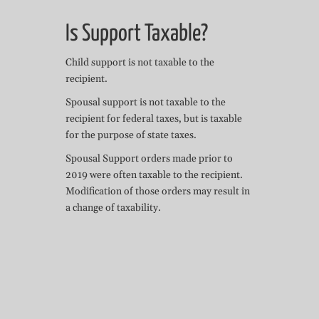
Is Support Taxable?
Child support is not taxable to the
recipient.
Spousal support is not taxable to the
recipient for federal taxes, but is taxable
for the purpose of state taxes.
Spousal Support orders made prior to
2019 were often taxable to the recipient.
Modification of those orders may result in
a change of taxability.