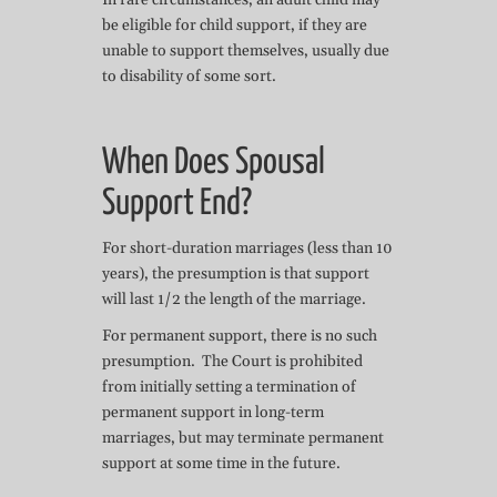
In rare circumstances, an adult child may
be eligible for child support, if they are
unable to support themselves, usually due
to disability of some sort.
When Does Spousal
Support End?
For short-duration marriages (less than 10
years), the presumption is that support
will last 1/2 the length of the marriage.
For permanent support, there is no such
presumption. The Court is prohibited
from initially setting a termination of
permanent support in long-term
marriages, but may terminate permanent
support at some time in the future.