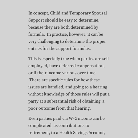
In concept, Child and Temporary Spousal
Support should be easy to determine,
because they are both determined by
formula. In practice, however, it can be
very challenging to determine the proper
entries for the support formulas.
This is especially true when parties are self
employed, have deferred compensation,
or if their income various over time.
There are specific rules for how these
issues are handled, and going to a hearing
without knowledge of those rules will put a
party at a substantial risk of obtaining a
poor outcome from that hearing.
Even parties paid via W-2 income can be
complicated, as contributions to
retirement, to a Health Savings Account,