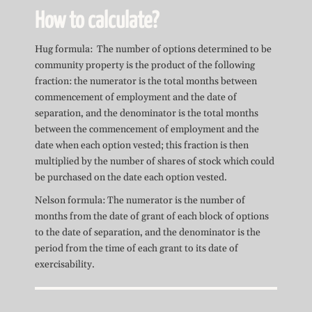
How to calculate?
Hug formula: The number of options determined to be
community property is the product of the following
fraction: the numerator is the total months between
commencement of employment and the date of
separation, and the denominator is the total months
between the commencement of employment and the
date when each option vested; this fraction is then
multiplied by the number of shares of stock which could
be purchased on the date each option vested.
Nelson formula: The numerator is the number of
months from the date of grant of each block of options
to the date of separation, and the denominator is the
period from the time of each grant to its date of
exercisability.