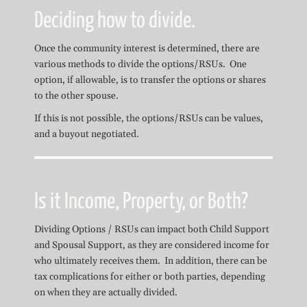
Deciding how to divide.
Once the community interest is determined, there are
various methods to divide the options/RSUs. One
option, if allowable, is to transfer the options or shares
to the other spouse.
If this is not possible, the options/RSUs can be values,
and a buyout negotiated.
Is it Income, Property, or Both?
Dividing Options / RSUs can impact both Child Support
and Spousal Support, as they are considered income for
who ultimately receives them. In addition, there can be
tax complications for either or both parties, depending
on when they are actually divided.