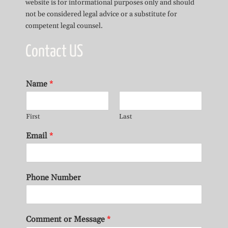
website is for informational purposes only and should
not be considered legal advice or a substitute for
competent legal counsel.
Contact US
Name
*
First
Last
Email
*
Phone Number
Comment or Message
*