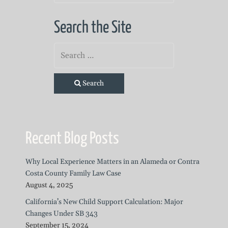
Search the Site
Search
Recent Blog Posts
Why Local Experience Matters in an Alameda or Contra
Costa County Family Law Case
August 4, 2025
California’s New Child Support Calculation: Major
Changes Under SB 343
September 15, 2024