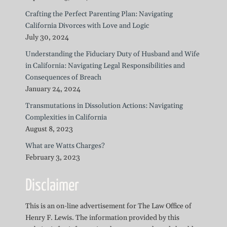
Crafting the Perfect Parenting Plan: Navigating
California Divorces with Love and Logic
July 30, 2024
Understanding the Fiduciary Duty of Husband and Wife
in California: Navigating Legal Responsibilities and
Consequences of Breach
January 24, 2024
Transmutations in Dissolution Actions: Navigating
Complexities in California
August 8, 2023
What are Watts Charges?
February 3, 2023
Disclaimer
This is an on-line advertisement for The Law Office of
Henry F. Lewis. The information provided by this