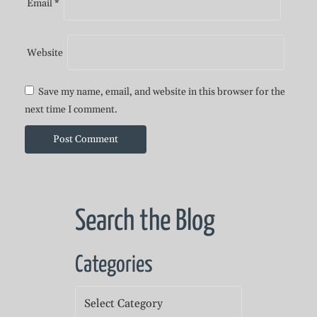
Email
*
Website
Save my name, email, and website in this browser for the
next time I comment.
Search the Blog
Categories
Categories