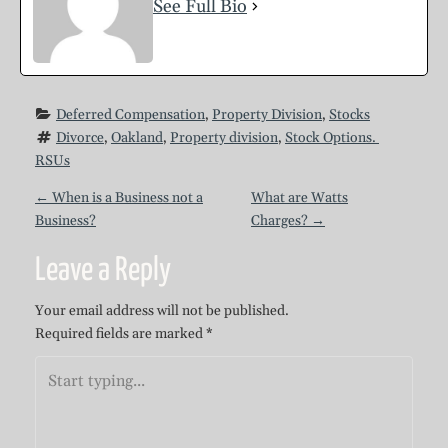
See Full Bio
Deferred Compensation
, 
Property Division
, 
Stocks
Divorce
, 
Oakland
, 
Property division
, 
Stock Options. 
RSUs
P
←
When is a Business not a
What are Watts
Business?
Charges?
→
o
Leave a Reply
s
Your email address will not be published.
Required fields are marked
*
t
n
a