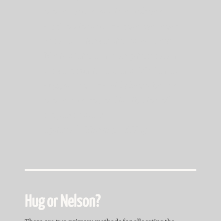
property interests in employee
stock options in this case, we reach
a result which continues Paul and
Maria’s joint ownership interests in
the community options. We do not
suggest that this will always be the
proper method of distribution of
employee stock
options.”
Marriage of Hug
Hug or Nelson?