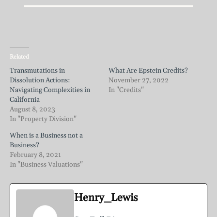
Related
Transmutations in
What Are Epstein Credits?
Dissolution Actions:
November 27, 2022
Navigating Complexities in
In "Credits"
California
August 8, 2023
In "Property Division"
When is a Business not a
Business?
February 8, 2021
In "Business Valuations"
Henry_Lewis