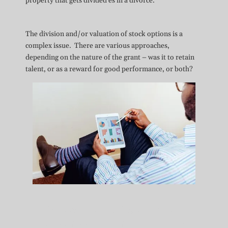
property that gets divided es in a divorce.
The division and/or valuation of stock options is a
complex issue. There are various approaches,
depending on the nature of the grant – was it to retain
talent, or as a reward for good performance, or both?
“Finally, by approving a time rule
allocating community and separate