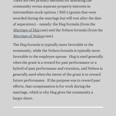
There are two primary methods for allocating the
community versus separate property interests in
intermediate stock options / RSUs (grants that were
awarded during the marriage but will vest after the date
of separation) – namely: the Hug formula (from the
Marriage of Hug
case) and the Nelson formula (from the
Marriage of Nelson
case).
The Hug formula is typically more favorable to the
community, while the Nelson formula is typically more
favorable to the employee spouse. Hug is used generally
when the grant is a reward for past performance or a
hybrid of past performance and retention, and Nelson is
generally used when the intent of the grant is to reward
future performance. If the purpose was to reward past
efforts, that compensation is for work during the
marriage, which is why Hug gives the community a
larger share.