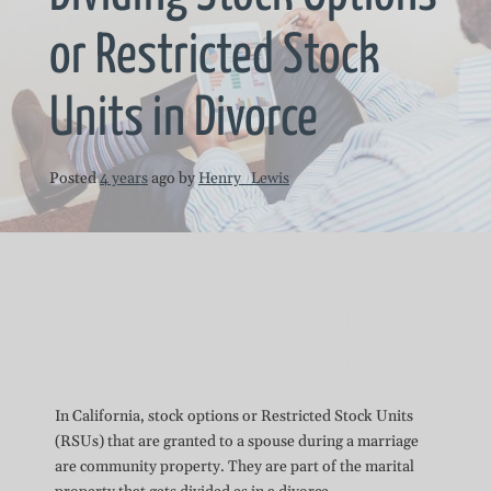
or Restricted Stock
Units in Divorce
Posted
4 years
ago
by 
Henry_Lewis
Dividing Stock Options or
Restricted Stock Units
In California, stock options or Restricted Stock Units
(RSUs) that are granted to a spouse during a marriage
are community property. They are part of the marital