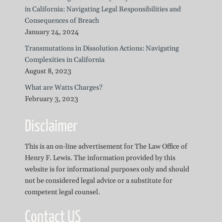
in California: Navigating Legal Responsibilities and
Consequences of Breach
January 24, 2024
Transmutations in Dissolution Actions: Navigating
Complexities in California
August 8, 2023
What are Watts Charges?
February 3, 2023
Disclaimer
This is an on-line advertisement for The Law Office of
Henry F. Lewis. The information provided by this
website is for informational purposes only and should
not be considered legal advice or a substitute for
competent legal counsel.
Contact US