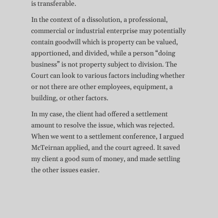
is transferable.
In the context of a dissolution, a professional,
commercial or industrial enterprise may potentially
contain goodwill which is property can be valued,
apportioned, and divided, while a person “doing
business” is not property subject to division. The
Court can look to various factors including whether
or not there are other employees, equipment, a
building, or other factors.
In my case, the client had offered a settlement
amount to resolve the issue, which was rejected.
When we went to a settlement conference, I argued
McTeirnan applied, and the court agreed. It saved
my client a good sum of money, and made settling
the other issues easier.