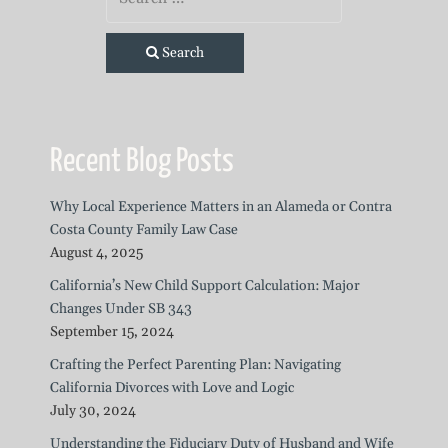
Search
Recent Blog Posts
Why Local Experience Matters in an Alameda or Contra
Costa County Family Law Case
August 4, 2025
California’s New Child Support Calculation: Major
Changes Under SB 343
September 15, 2024
Crafting the Perfect Parenting Plan: Navigating
California Divorces with Love and Logic
July 30, 2024
Understanding the Fiduciary Duty of Husband and Wife