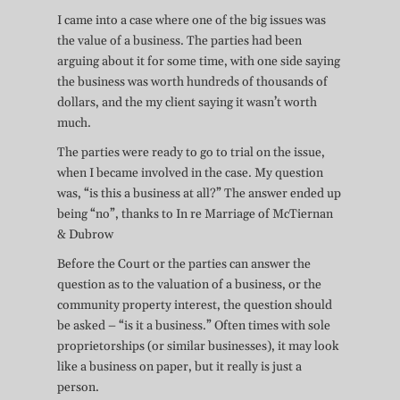
I came into a case where one of the big issues was
the value of a business. The parties had been
arguing about it for some time, with one side saying
the business was worth hundreds of thousands of
dollars, and the my client saying it wasn’t worth
much.
The parties were ready to go to trial on the issue,
when I became involved in the case. My question
was, “is this a business at all?” The answer ended up
being “no”, thanks to In re Marriage of McTiernan
& Dubrow
Before the Court or the parties can answer the
question as to the valuation of a business, or the
community property interest, the question should
be asked – “is it a business.” Often times with sole
proprietorships (or similar businesses), it may look
like a business on paper, but it really is just a
person.