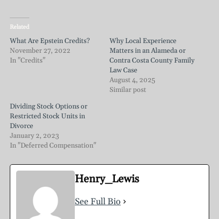
Related
What Are Epstein Credits?
Why Local Experience
November 27, 2022
Matters in an Alameda or
In "Credits"
Contra Costa County Family
Law Case
August 4, 2025
Similar post
Dividing Stock Options or
Restricted Stock Units in
Divorce
January 2, 2023
In "Deferred Compensation"
Henry_Lewis
See Full Bio