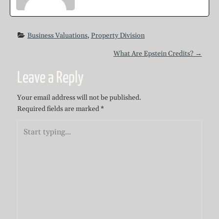
Business Valuations
, 
Property Division
P
What Are Epstein Credits?
→
Leave a Reply
o
Your email address will not be published.
s
Required fields are marked
*
t
n
a
v