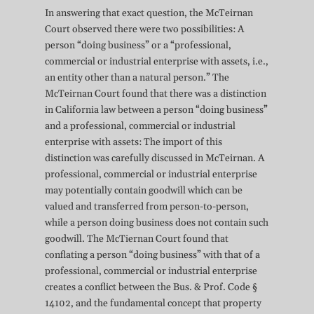
In answering that exact question, the McTeirnan
Court observed there were two possibilities: A
person “doing business” or a “professional,
commercial or industrial enterprise with assets, i.e.,
an entity other than a natural person.” The
McTeirnan Court found that there was a distinction
in California law between a person “doing business”
and a professional, commercial or industrial
enterprise with assets: The import of this
distinction was carefully discussed in McTeirnan. A
professional, commercial or industrial enterprise
may potentially contain goodwill which can be
valued and transferred from person-to-person,
while a person doing business does not contain such
goodwill. The McTiernan Court found that
conflating a person “doing business” with that of a
professional, commercial or industrial enterprise
creates a conflict between the Bus. & Prof. Code §
14102, and the fundamental concept that property