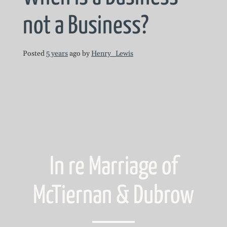
not a Business?
Posted
5 years
ago
by 
Henry_Lewis
In re Marriage of
McTiernan & Dubrow