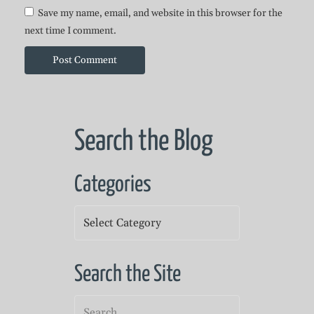
Save my name, email, and website in this browser for the
next time I comment.
Search the Blog
Categories
Categories
Search the Site