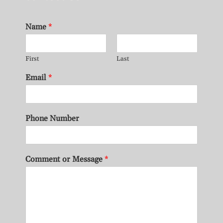
Name
*
First
Last
Email
*
Phone Number
Comment or Message
*