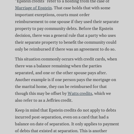
“Epstein credits” refer to a holding from the case of
Marriage of Epstein
. That case holds that with some
important exceptions, courts must order
reimbursement to one spouse if they used their separate
property to pay community debts. Before the Epstein
decision, there was a general rule that a party who uses
their separate property to benefit the community could
only be reimbursed if there was an agreement to do so.
This situation commonly occurs with credit cards, when
there was a balance remaining when the parties
separated, and one or the other spouse pays after.
Another example is if one person pays the mortgage on
the marital home, they can be reimbursed for that
though this may be offset by
Watts credits
, which we
also refer to as a Jeffries credit.
Keep in mind that Epstein credits do not apply to debts
incurred post-separation, even on a card that had a
balance on date of separation. It only applies to payment
of debts that existed at separation. This is another