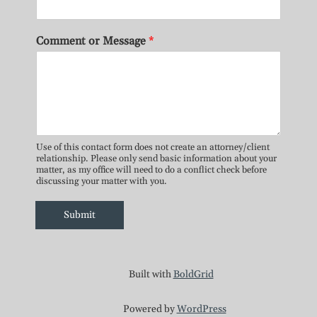
Comment or Message
*
Use of this contact form does not create an attorney/client
relationship. Please only send basic information about your
matter, as my office will need to do a conflict check before
discussing your matter with you.
Submit
Built with
BoldGrid
Powered by
WordPress