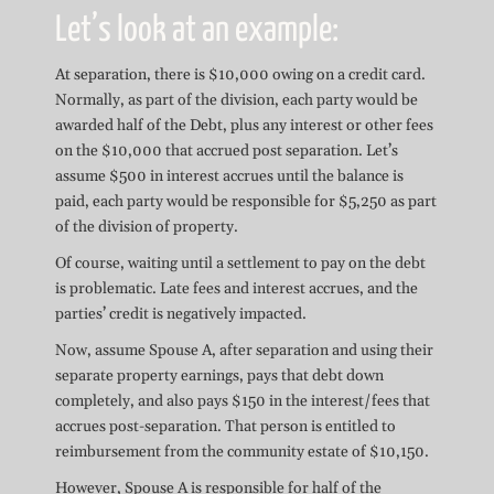
Let’s look at an example:
At separation, there is $10,000 owing on a credit card.
Normally, as part of the division, each party would be
awarded half of the Debt, plus any interest or other fees
on the $10,000 that accrued post separation. Let’s
assume $500 in interest accrues until the balance is
paid, each party would be responsible for $5,250 as part
of the division of property.
Of course, waiting until a settlement to pay on the debt
is problematic. Late fees and interest accrues, and the
parties’ credit is negatively impacted.
Now, assume Spouse A, after separation and using their
separate property earnings, pays that debt down
completely, and also pays $150 in the interest/fees that
accrues post-separation. That person is entitled to
reimbursement from the community estate of $10,150.
However, Spouse A is responsible for half of the