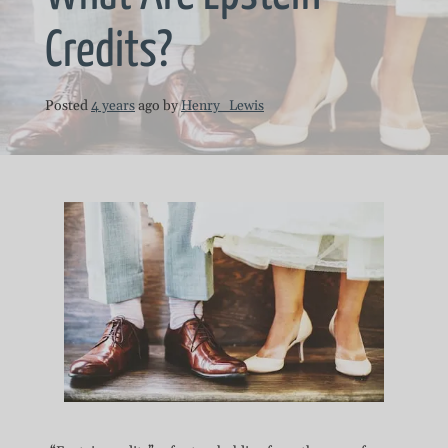
Credits?
Posted
4 years
ago
by 
Henry_Lewis