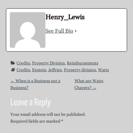
Henry_Lewis
See Full Bio
Credits
, 
Property Division
, 
Reimbursements
Credits
, 
Epstein
, 
Jeffries
, 
Property division
, 
Watts
P
←
When is a Business not a
What are Watts
Business?
Charges?
→
o
Leave a Reply
s
Your email address will not be published.
Required fields are marked
*
t