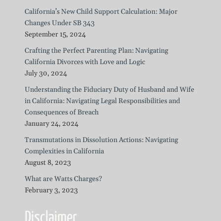
California’s New Child Support Calculation: Major
Changes Under SB 343
September 15, 2024
Crafting the Perfect Parenting Plan: Navigating
California Divorces with Love and Logic
July 30, 2024
Understanding the Fiduciary Duty of Husband and Wife
in California: Navigating Legal Responsibilities and
Consequences of Breach
January 24, 2024
Transmutations in Dissolution Actions: Navigating
Complexities in California
August 8, 2023
What are Watts Charges?
February 3, 2023
Disclaimer