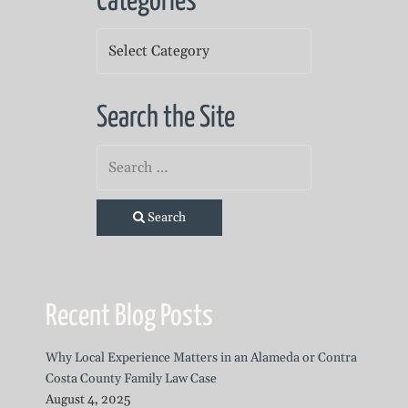
Categories
Categories
Search the Site
Search
Recent Blog Posts
Why Local Experience Matters in an Alameda or Contra
Costa County Family Law Case
August 4, 2025