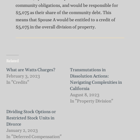
community obligations, and would be responsible for
$5,075 as their share of the community debt. This
means that Spouse A would be entitled to a credit of
$5,075 in the overall division of property.
Related
What are Watts Charges?
Transmutations in
February 3, 2023
Dissolution Actions:
In "Credits"
Navigating Complexities in
California
August 8, 2023
In "Property Division"
Dividing Stock Options or
Restricted Stock Units in
Divorce
January 2, 2023
In "Deferred Compensation"