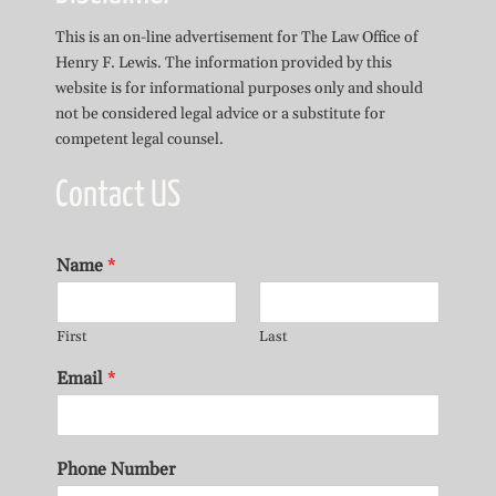
This is an on-line advertisement for The Law Office of
Henry F. Lewis. The information provided by this
website is for informational purposes only and should
not be considered legal advice or a substitute for
competent legal counsel.
Contact US
Name
*
First
Last
Email
*
Phone Number