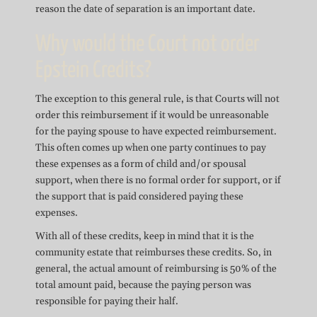
reason the date of separation is an important date.
Why would the Court not order
Epstein Credits?
The exception to this general rule, is that Courts will not
order this reimbursement if it would be unreasonable
for the paying spouse to have expected reimbursement.
This often comes up when one party continues to pay
these expenses as a form of child and/or spousal
support, when there is no formal order for support, or if
the support that is paid considered paying these
expenses.
With all of these credits, keep in mind that it is the
community estate that reimburses these credits. So, in
general, the actual amount of reimbursing is 50% of the
total amount paid, because the paying person was
responsible for paying their half.