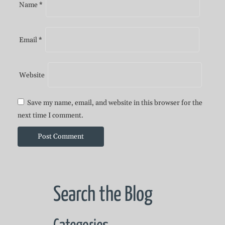
Name
*
Email
*
Website
Save my name, email, and website in this browser for the
next time I comment.
Search the Blog