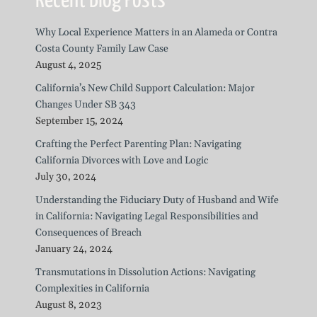
Recent Blog Posts
Why Local Experience Matters in an Alameda or Contra
Costa County Family Law Case
August 4, 2025
California’s New Child Support Calculation: Major
Changes Under SB 343
September 15, 2024
Crafting the Perfect Parenting Plan: Navigating
California Divorces with Love and Logic
July 30, 2024
Understanding the Fiduciary Duty of Husband and Wife
in California: Navigating Legal Responsibilities and
Consequences of Breach
January 24, 2024
Transmutations in Dissolution Actions: Navigating
Complexities in California
August 8, 2023