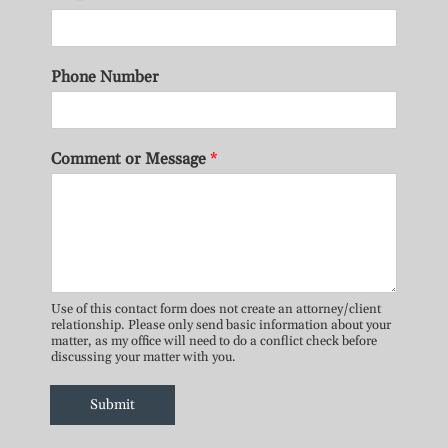
Phone Number
Comment or Message
*
Use of this contact form does not create an attorney/client
relationship. Please only send basic information about your
matter, as my office will need to do a conflict check before
discussing your matter with you.
Submit