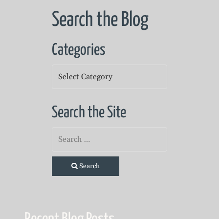
Search the Blog
Categories
Categories
Search the Site
Search