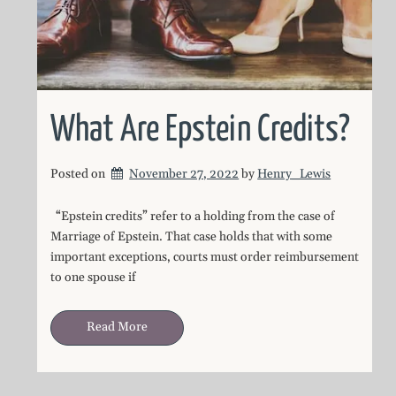
What Are Epstein Credits?
Posted on
November 27, 2022
by 
Henry_Lewis
“Epstein credits” refer to a holding from the case of
Marriage of Epstein. That case holds that with some
important exceptions, courts must order reimbursement
to one spouse if
Read More