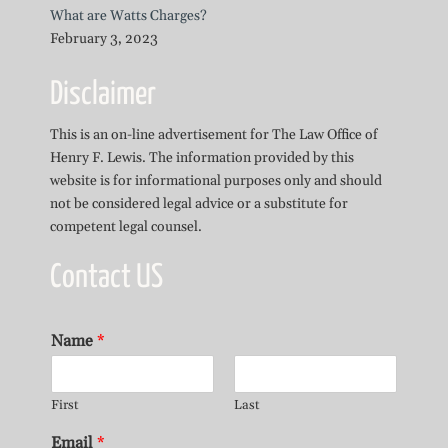
What are Watts Charges?
February 3, 2023
Disclaimer
This is an on-line advertisement for The Law Office of
Henry F. Lewis. The information provided by this
website is for informational purposes only and should
not be considered legal advice or a substitute for
competent legal counsel.
Contact US
Name
*
First
Last
Email
*