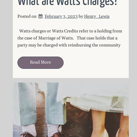
What are Watts Charges?
Posted on
February 3, 2023
by 
Henry_Lewis
Watts charges or Watts Credits refer to a holding from
the case of Marriage of Watts. That case holds that a
party may be charged with reimbursing the community
Read More